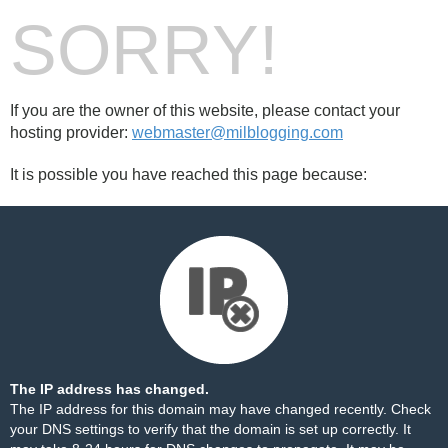
SORRY!
If you are the owner of this website, please contact your
hosting provider:
webmaster@milblogging.com
It is possible you have reached this page because:
The IP address has changed.
The IP address for this domain may have changed recently. Check
your DNS settings to verify that the domain is set up correctly. It