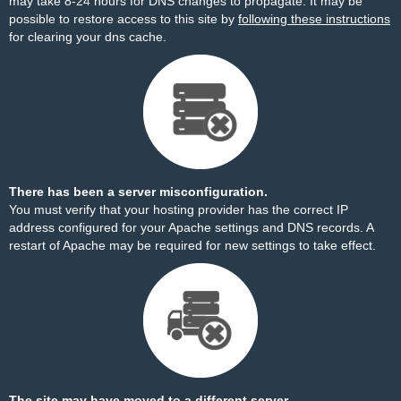
may take 8-24 hours for DNS changes to propagate. It may be
possible to restore access to this site by
following these instructions
for clearing your dns cache.
There has been a server misconfiguration.
You must verify that your hosting provider has the correct IP
address configured for your Apache settings and DNS records. A
restart of Apache may be required for new settings to take effect.
The site may have moved to a different server.